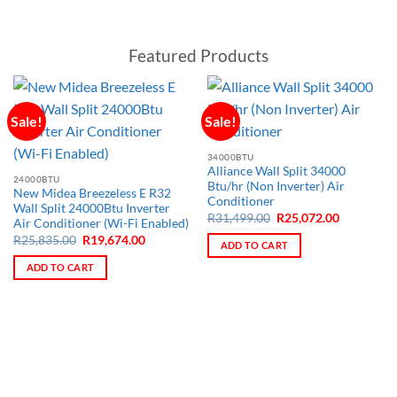
Featured Products
Sale!
Sale!
34000BTU
Alliance Wall Split 34000
24000BTU
Btu/hr (Non Inverter) Air
New Midea Breezeless E R32
Conditioner
Wall Split 24000Btu Inverter
Original
Current
R
31,499.00
R
25,072.00
Air Conditioner (Wi-Fi Enabled)
price
price
Original
Current
R
25,835.00
R
19,674.00
was:
is:
ADD TO CART
price
price
R31,499.00.
R25,072.0
was:
is:
ADD TO CART
R25,835.00.
R19,674.00.