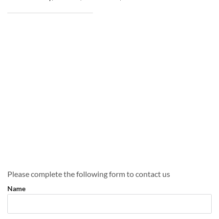
Please complete the following form to contact us
Name