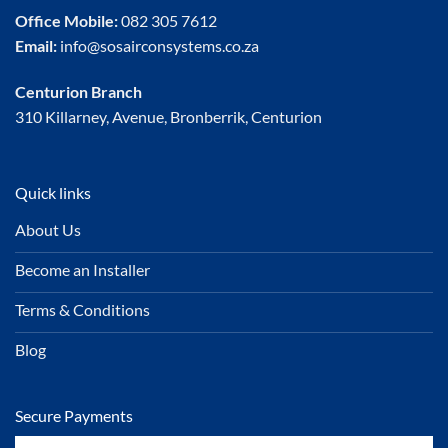
Office Mobile:
082 305 7612
Email:
info@sosairconsystems.co.za
Centurion Branch
310 Killarney, Avenue, Bronberrik, Centurion
Quick links
About Us
Become an Installer
Terms & Conditions
Blog
Secure Payments