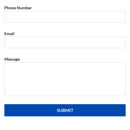
Phone Number
Email
Message
SUBMIT