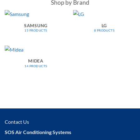
Shop by Brand
SAMSUNG
LG
15 PRODUCTS
8 PRODUCTS
MIDEA
14 PRODUCTS
Contact Us
SOS Air Conditioning Systems