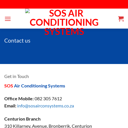
Skip
 is a Pretoria based business that specialises in the supply, installation, maintenance
to
content
Contact us
Get in Touch
SOS
Air Conditioning Systems
Office Mobile:
082 305 7612
Email:
info@sosairconsystems.co.za
Centurion Branch
310 Killarney, Avenue, Bronberrik, Centurion