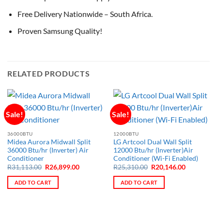
Free Delivery Nationwide – South Africa.
Proven Samsung Quality!
RELATED PRODUCTS
Sale!
Sale!
36000BTU
12000BTU
Midea Aurora Midwall Split
LG Artcool Dual Wall Split
36000 Btu/hr (Inverter) Air
12000 Btu/hr (Inverter)Air
Conditioner
Conditioner (Wi-Fi Enabled)
Original
Current
Original
Current
R
31,113.00
R
26,899.00
R
25,310.00
R
20,146.00
price
price
price
price
was:
is:
was:
is:
ADD TO CART
ADD TO CART
R31,113.00.
R26,899.00.
R25,310.00.
R20,146.0