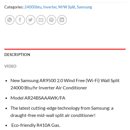
Categories:
24000btu
,
Inverter
,
M/W Split
,
Samsung
DESCRIPTION
VIDEO
New Samsung AR9500 2.0 Wind Free (Wi-Fi) Wall Split
24000 Btu/hr Inverter Air Conditioner
Model AR24BSAAAWK/FA
The latest cutting-edge technology from Samsung: a
draught-free mid-wall split air conditioner!
Eco-friendly R410A Gas.