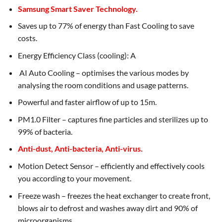
Samsung Smart Saver Technology.
Saves up to 77% of energy than Fast Cooling to save
costs.
Energy Efficiency Class (cooling): A
AI Auto Cooling – optimises the various modes by
analysing the room conditions and usage patterns.
Powerful and faster airflow of up to 15m.
PM1.0 Filter – captures fine particles and sterilizes up to
99% of bacteria.
Anti-dust, Anti-bacteria, Anti-virus.
Motion Detect Sensor – efficiently and effectively cools
you according to your movement.
Freeze wash – freezes the heat exchanger to create front,
blows air to defrost and washes away dirt and 90% of
microorganisms.