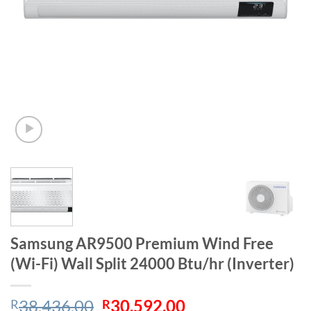
Samsung AR9500 Premium Wind Free
(Wi-Fi) Wall Split 24000 Btu/hr (Inverter)
Original
Current
38,436.00
30,592.00
R
R