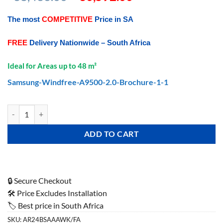
price
price
was:
is:
The most
COMPETITIVE
Price in SA
R38,436.00.
R30,592.00.
FREE
Delivery Nationwide – South Africa
Ideal for Areas up to 48 m²
Samsung-Windfree-A9500-2.0-Brochure-1-1
Samsung AR9500 Premium Wind Free (Wi-Fi) Wall Split 24000 Btu/hr 
ADD TO CART
🔒 Secure Checkout
🛠️ Price Excludes Installation
🏷️ Best price in South Africa
SKU:
AR24BSAAAWK/FA