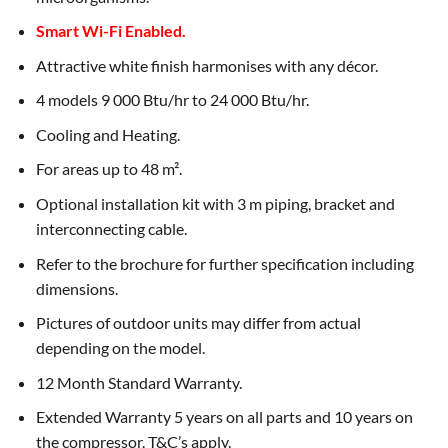
Smart Wi-Fi Enabled.
Attractive white finish harmonises with any décor.
4 models 9 000 Btu/hr to 24 000 Btu/hr.
Cooling and Heating.
For areas up to 48 m².
Optional installation kit with 3 m piping, bracket and
interconnecting cable.
Refer to the brochure for further specification including
dimensions.
Pictures of outdoor units may differ from actual
depending on the model.
12 Month Standard Warranty.
Extended Warranty 5 years on all parts and 10 years on
the compressor. T&C’s apply.