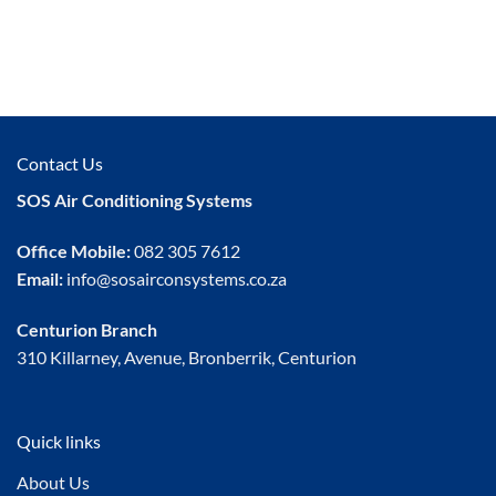
Contact Us
SOS Air Conditioning Systems
Office Mobile:
082 305 7612
Email:
info@sosairconsystems.co.za
Centurion Branch
310 Killarney, Avenue, Bronberrik, Centurion
Quick links
About Us