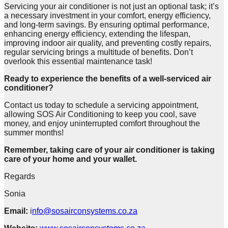
Servicing your air conditioner is not just an optional task; it’s
a necessary investment in your comfort, energy efficiency,
and long-term savings. By ensuring optimal performance,
enhancing energy efficiency, extending the lifespan,
improving indoor air quality, and preventing costly repairs,
regular servicing brings a multitude of benefits. Don’t
overlook this essential maintenance task!
Ready to experience the benefits of a well-serviced air
conditioner?
Contact us today to schedule a servicing appointment,
allowing SOS Air Conditioning to keep you cool, save
money, and enjoy uninterrupted comfort throughout the
summer months!
Remember, taking care of your air conditioner is taking
care of your home and your wallet.
Regards
Sonia
Email:
i
nfo@sosairconsystems.co.za