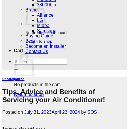
38000btu
Brand
Alliance
LG
Midea
Samsung
No products in the cart.
Buying Guide
Blog
Return to shop
Become an Installer
Cart
Contact Us
Search
for:
Uncategorized
No products in the cart.
Tips, Advice and Benefits of
Return to shop
Servicing your Air Conditioner!
Posted on
July 31, 2023
April 23, 2024
by
SOS