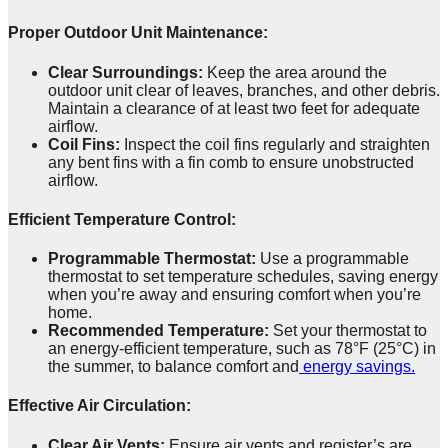
Proper Outdoor Unit Maintenance:
Clear Surroundings:
Keep the area around the
outdoor unit clear of leaves, branches, and other debris.
Maintain a clearance of at least two feet for adequate
airflow.
Coil Fins:
Inspect the coil fins regularly and straighten
any bent fins with a fin comb to ensure unobstructed
airflow.
Efficient Temperature Control:
Programmable Thermostat:
Use a programmable
thermostat to set temperature schedules, saving energy
when you’re away and ensuring comfort when you’re
home.
Recommended Temperature:
Set your thermostat to
an energy-efficient temperature, such as 78°F (25°C) in
the summer, to balance comfort and
energy savings.
Effective Air Circulation:
Clear Air Vents:
Ensure air vents and register’s are