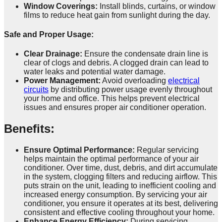
Window Coverings:
Install blinds, curtains, or window
films to reduce heat gain from sunlight during the day.
Safe and Proper Usage:
Clear Drainage:
Ensure the condensate drain line is
clear of clogs and debris. A clogged drain can lead to
water leaks and potential water damage.
Power Management:
Avoid overloading
electrical
circuits
by distributing power usage evenly throughout
your home and office. This helps prevent electrical
issues and ensures proper air conditioner operation.
Benefits
:
Ensure Optimal Performance:
Regular servicing
helps maintain the optimal performance of your air
conditioner. Over time, dust, debris, and dirt accumulate
in the system, clogging filters and reducing airflow. This
puts strain on the unit, leading to inefficient cooling and
increased energy consumption. By servicing your air
conditioner, you ensure it operates at its best, delivering
consistent and effective cooling throughout your home.
Enhance Energy Efficiency:
During servicing,