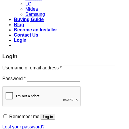
LG
Midea
Samsung
Buying Guide
Blog
Become an Installer
Contact Us
Login
Login
Required
Username or email address
*
Required
Password
*
Remember me
Log in
Lost your password?