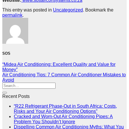
Website:
www.sosairconsystems.co.za
This entry was posted in
Uncategorized
. Bookmark the
permalink
.
SOS
“Midea Air Conditioning: Excellent Quality and Value for
Money”
Air Conditioning Tips: 7 Common Air Conditioner Mistakes to
Avoid
Recent Posts
“R22 Refrigerant Phase-Out in South Africa: Costs,
Risks and Your Air Conditioning Options”
Cracked and Worn-Out Air Conditioning Pipes: A
Problem You Shouldn’t Ignore
Dispelling Common Air Conditioning Myths: What You