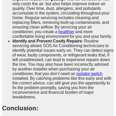
only cools the air but also helps improve indoor air
quality. Over time, dust, allergens, and pollutants
accumulate in the system, circulating throughout your
home. Regular servicing includes cleaning and
replacing filters, removing built-up contaminants, and
ensuring clean airflow. By servicing your air
conditioner, you create a
healthier
and more
comfortable living environment for you and your family.
Identify and Prevent Costly Repairs:
Routine
servicing allows SOS Air Conditioning technicians to
identify potential issues early on. They can detect signs
of wear, faulty components, or refrigerant leaks that, if
left unaddressed, can lead to expensive repairs down
the line. You may also have been incorrectly advised
by another installer when purchasing your air
conditioner, that you don’t need an
isolator switch
installed. By catching problems like this early and with
the correct advice, can still give you the opportunity to
fix the problem promptly, saving you from the
inconvenience and financial burden of major
breakdowns.
Conclusion: