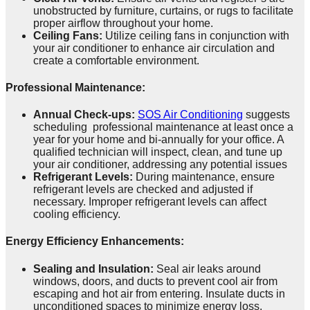
unobstructed by furniture, curtains, or rugs to facilitate
proper airflow throughout your home.
Ceiling Fans:
Utilize ceiling fans in conjunction with
your air conditioner to enhance air circulation and
create a comfortable environment.
Professional Maintenance:
Annual Check-ups:
SOS Air Conditioning
suggests
scheduling professional maintenance at least once a
year for your home and bi-annually for your office. A
qualified technician will inspect, clean, and tune up
your air conditioner, addressing any potential issues
Refrigerant Levels:
During maintenance, ensure
refrigerant levels are checked and adjusted if
necessary. Improper refrigerant levels can affect
cooling efficiency.
Energy Efficiency Enhancements:
Sealing and Insulation:
Seal air leaks around
windows, doors, and ducts to prevent cool air from
escaping and hot air from entering. Insulate ducts in
unconditioned spaces to minimize energy loss.