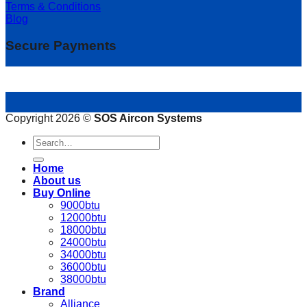
Terms & Conditions
Blog
Secure Payments
Copyright 2026 ©
SOS Aircon Systems
Search
for:
Home
About us
Buy Online
9000btu
12000btu
18000btu
24000btu
34000btu
36000btu
38000btu
Brand
Alliance