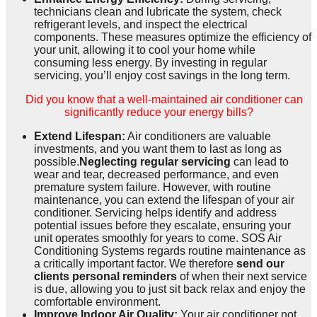
technicians clean and lubricate the system, check
refrigerant levels, and inspect the electrical
components. These measures optimize the efficiency of
your unit, allowing it to cool your home while
consuming less energy. By investing in regular
servicing, you’ll enjoy cost savings in the long term.
Did you know that a well-maintained air conditioner can
significantly reduce your energy bills?
Extend Lifespan:
Air conditioners are valuable
investments, and you want them to last as long as
possible.
Neglecting regular servicing
can lead to
wear and tear, decreased performance, and even
premature system failure. However, with routine
maintenance, you can extend the lifespan of your air
conditioner. Servicing helps identify and address
potential issues before they escalate, ensuring your
unit operates smoothly for years to come. SOS Air
Conditioning Systems regards routine maintenance as
a critically important factor. We therefore
send our
clients personal reminders
of when their next service
is due, allowing you to just sit back relax and enjoy the
comfortable environment.
Improve Indoor Air Quality:
Your air conditioner not