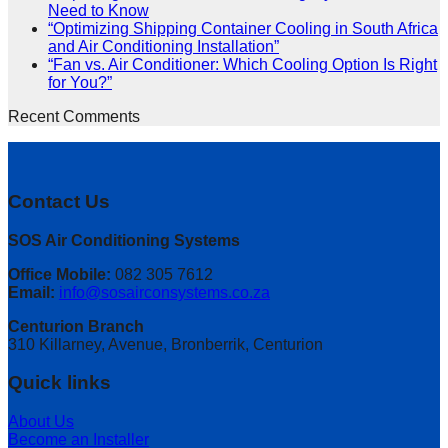
Need to Know
“Optimizing Shipping Container Cooling in South Africa
and Air Conditioning Installation”
“Fan vs. Air Conditioner: Which Cooling Option Is Right
for You?”
Recent Comments
Contact Us
SOS Air Conditioning Systems
Office Mobile:
082 305 7612
Email:
info@sosairconsystems.co.za
Centurion Branch
310 Killarney, Avenue, Bronberrik, Centurion
Quick links
About Us
Become an Installer