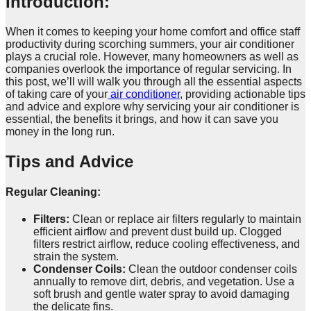
Introduction:
When it comes to keeping your home comfort and office staff
productivity during scorching summers, your air conditioner
plays a crucial role. However, many homeowners as well as
companies overlook the importance of regular servicing. In
this post, we’ll will walk you through all the essential aspects
of taking care of your
air conditioner
, providing actionable tips
and advice and explore why servicing your air conditioner is
essential, the benefits it brings, and how it can save you
money in the long run.
Tips and Advice
Regular Cleaning:
Filters:
Clean or replace air filters regularly to maintain
efficient airflow and prevent dust build up. Clogged
filters restrict airflow, reduce cooling effectiveness, and
strain the system.
Condenser Coils:
Clean the outdoor condenser coils
annually to remove dirt, debris, and vegetation. Use a
soft brush and gentle water spray to avoid damaging
the delicate fins.